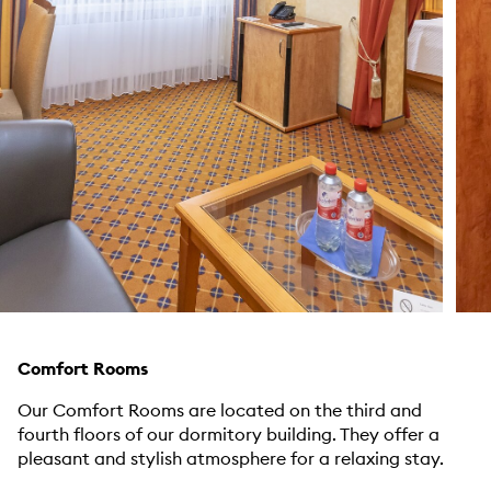
Comfort Rooms
Our Comfort Rooms are located on the third and
fourth floors of our dormitory building. They offer a
pleasant and stylish atmosphere for a relaxing stay.