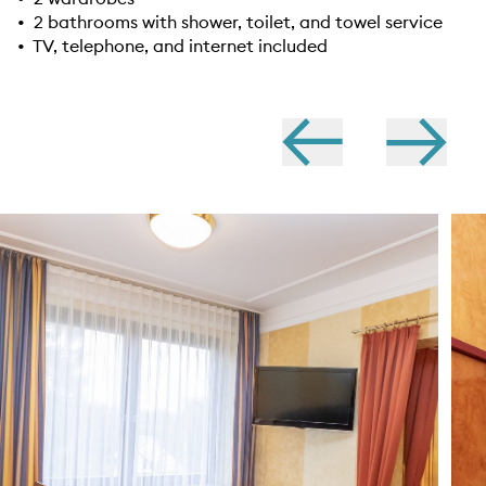
• 2 bathrooms with shower, toilet, and towel service
• TV, telephone, and internet included