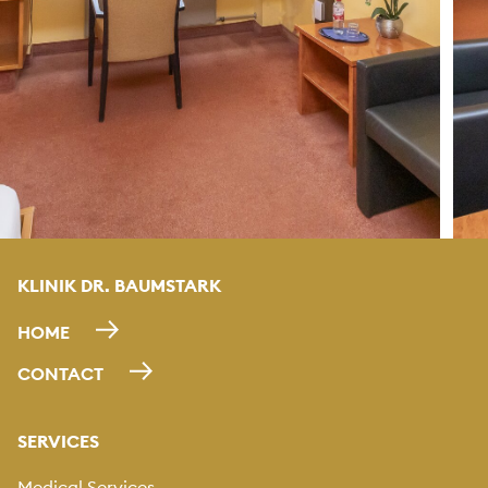
KLINIK DR. BAUMSTARK
HOME
CONTACT
SERVICES
Medical Services