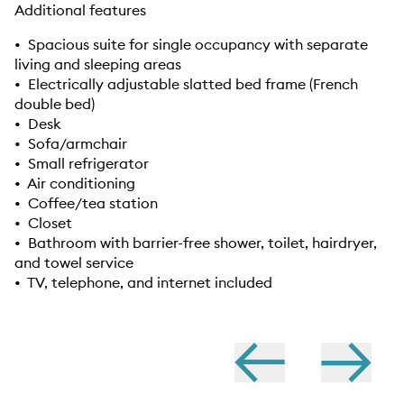
Additional features
• Spacious suite for single occupancy with separate
living and sleeping areas
• Electrically adjustable slatted bed frame (French
double bed)
• Desk
• Sofa/armchair
• Small refrigerator
• Air conditioning
• Coffee/tea station
• Closet
• Bathroom with barrier-free shower, toilet, hairdryer,
and towel service
• TV, telephone, and internet included