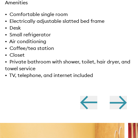
Amenities
• Comfortable single room
• Electrically adjustable slatted bed frame
• Desk
• Small refrigerator
• Air conditioning
• Coffee/tea station
• Closet
• Private bathroom with shower, toilet, hair dryer, and
towel service
• TV, telephone, and internet included