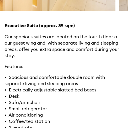
Executive Suite (approx. 39 sqm)
Our spacious suites are located on the fourth floor of
our guest wing and, with separate living and sleeping
areas, offer you extra space and comfort during your
stay.
Features
• Spacious and comfortable double room with
separate living and sleeping areas
• Electrically adjustable slatted bed bases
• Desk
• Sofa/armchair
• Small refrigerator
• Air conditioning
• Coffee/tea station
• 2 wardrobes