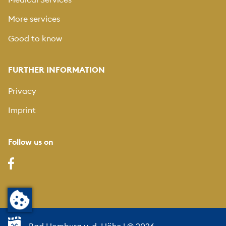
More services
Good to know
FURTHER INFORMATION
Privacy
Imprint
Follow us on
Bad Homburg v. d. Höhe
| © 2026