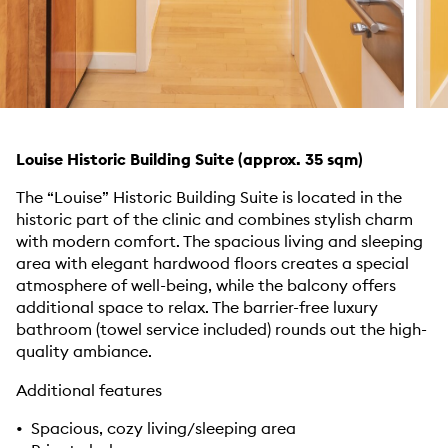
Louise Historic Building Suite (approx. 35 sqm)
The “Louise” Historic Building Suite is located in the
historic part of the clinic and combines stylish charm
with modern comfort. The spacious living and sleeping
area with elegant hardwood floors creates a special
atmosphere of well-being, while the balcony offers
additional space to relax. The barrier-free luxury
bathroom (towel service included) rounds out the high-
quality ambiance.
Additional features
• Spacious, cozy living/sleeping area