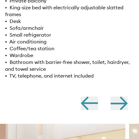
• Private balcony
• King-size bed with electrically adjustable slatted
frames
• Desk
• Sofa/armchair
• Small refrigerator
• Air conditioning
• Coffee/tea station
• Wardrobe
• Bathroom with barrier-free shower, toilet, hairdryer,
and towel service
• TV, telephone, and internet included