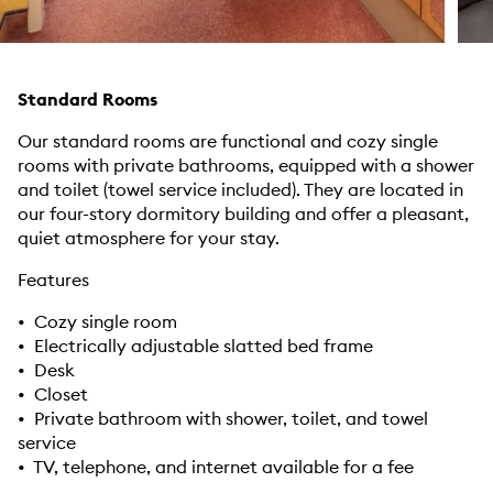
Standard Rooms
Our standard rooms are functional and cozy single
rooms with private bathrooms, equipped with a shower
and toilet (towel service included). They are located in
our four-story dormitory building and offer a pleasant,
quiet atmosphere for your stay.
Features
• Cozy single room
• Electrically adjustable slatted bed frame
• Desk
• Closet
• Private bathroom with shower, toilet, and towel
service
• TV, telephone, and internet available for a fee