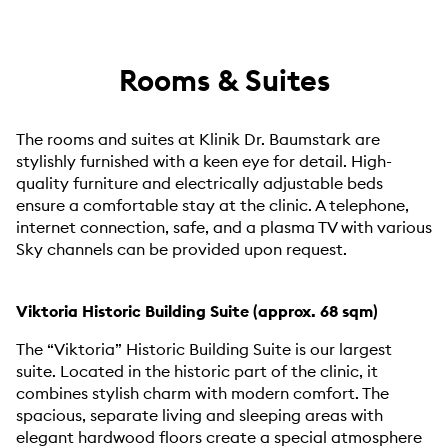
Rooms & Suites
The rooms and suites at Klinik Dr. Baumstark are
stylishly furnished with a keen eye for detail. High-
quality furniture and electrically adjustable beds
ensure a comfortable stay at the clinic. A telephone,
internet connection, safe, and a plasma TV with various
Sky channels can be provided upon request.
Viktoria Historic Building Suite (approx. 68 sqm)
The “Viktoria” Historic Building Suite is our largest
suite. Located in the historic part of the clinic, it
combines stylish charm with modern comfort. The
spacious, separate living and sleeping areas with
elegant hardwood floors create a special atmosphere