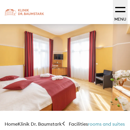
MENU
Home
Klinik Dr. Baumstark
rooms and suites
Facilities