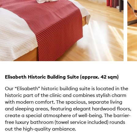
Elisabeth Historic Building Suite (approx. 42 sqm)
Our “Elisabeth” historic building suite is located in the
historic part of the clinic and combines stylish charm
with modern comfort. The spacious, separate living
and sleeping areas, featuring elegant hardwood floors,
create a special atmosphere of well-being. The barrier-
free luxury bathroom (towel service included) rounds
out the high-quality ambiance.