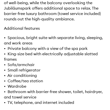
of well-being, while the balcony overlooking the
Jubiläumspark offers additional space to relax. The
barrier-free luxury bathroom (towel service included)
rounds out the high-quality ambiance.
Additional features
• Spacious, bright suite with separate living, sleeping,
and work areas
• Private balcony with a view of the spa park
• King-size bed with electrically adjustable slatted
frames
• Sofa/armchair
• Small refrigerator
• Air conditioning
• Coffee/tea station
• Wardrobe
• Bathroom with barrier-free shower, toilet, hairdryer,
and towel service
• TV, telephone, and internet included